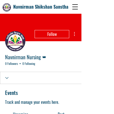
Navnirman Shikshan Sanstha
More actions
Follow
Admin
Navnirman Nursing
0 Followers
0 Following
Events
Track and manage your events here.