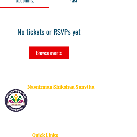
Upcoming
Past
No tickets or RSVPs yet
Browse events
Navnirman Shikshan Sanstha
Empowering the youth through quality higher
education and social upliftment. With campuses
across Ratnagiri, Sangameshwar, and Dodamarg, we
are committed to nurturing future leaders and
changemakers.
Quick Links