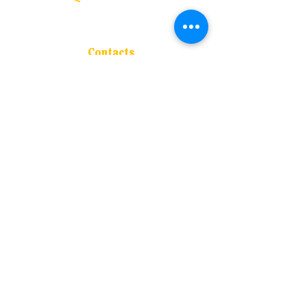
About Us
Admissions
Blogs
Contacts
Course Offered
Contacts
Address :
S.M. Joshi Vidyaniketan, P-63 ,
M.I.D.C., Mirjole, Ratnagiri - 415 639
Contact :
+91 94202 50977
Email :
navnirmancollege@rediffmail.com