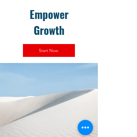
Empower
Growth
Start Now