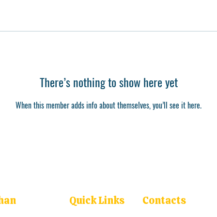
There’s nothing to show here yet
When this member adds info about themselves, you’ll see it here.
han
Quick Links
Contacts