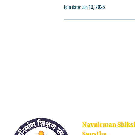
Join date: Jun 13, 2025
Navnirman Shiks
Sanstha