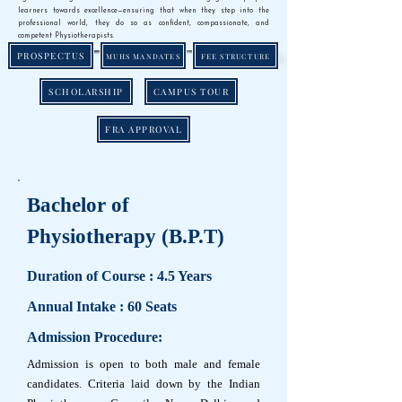
learners towards excellence—ensuring that when they step into the
professional world, they do so as confident, compassionate, and
competent Physiotherapists.
PROSPECTUS
MUHS MANDATES
FEE STRUCTURE
SCHOLARSHIP
CAMPUS TOUR
FRA APPROVAL
Bachelor of
Physiotherapy (B.P.T)
Duration of Course : 4.5 Years
Annual Intake : 60 Seats
Admission Procedure:
Admission is open to both male and female
candidates. Criteria laid down by the Indian