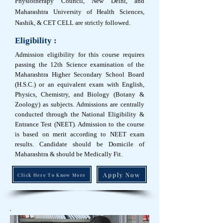
Physiotherapy Council, New Delhi, and
Maharashtra University of Health Sciences,
Nashik, & CET CELL are strictly followed.
Eligibility :
Admission eligibility for this course requires
passing the 12th Science examination of the
Maharashtra Higher Secondary School Board
(H.S.C.) or an equivalent exam with English,
Physics, Chemistry, and Biology (Botany &
Zoology) as subjects. Admissions are centrally
conducted through the National Eligibility &
Entrance Test (NEET). Admission to the course
is based on merit according to NEET exam
results. Candidate should be Domicile of
Maharashtra & should be Medically Fit.
Apply Now
Click Here To Know More