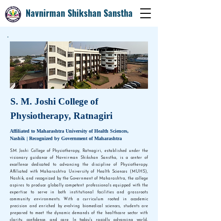
Navnirman Shikshan Sanstha
S. M. Joshi College of
Physiotherapy, Ratnagiri
Affiliated to Maharashtra University of Health Sciences,
Nashik | Recognized by Government of Maharashtra
S.M. Joshi College of Physiotherapy, Ratnagiri, established under the
visionary guidance of Navnirman Shikshan Sanstha, is a center of
excellence dedicated to advancing the discipline of Physiotherapy.
Affiliated with Maharashtra University of Health Sciences (MUHS),
Nashik, and recognized by the Government of Maharashtra, the college
aspires to produce globally competent professionals equipped with the
expertise to serve in both institutional facilities and grassroots
community environments. With a curriculum rooted in academic
precision and enriched by evolving biomedical sciences, students are
prepared to meet the dynamic demands of the healthcare sector with
clarity, confidence, and care. In today's rapidly advancing world,