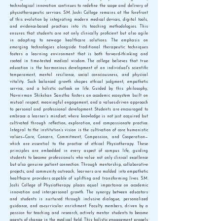
technological innovation continues to redefine the scope and delivery of
physiotherapeutic services. S.M. Joshi College remains at the forefront
of this evolution by integrating modern medical devices, digital tools,
and evidence-based practices into its teaching methodologies. This
ensures that students are not only clinically proficient but also agile
in adapting to new-age healthcare solutions. The emphasis on
emerging technologies alongside traditional therapeutic techniques
fosters a learning environment that is both forward-thinking and
rooted in time-tested medical wisdom. The college believes that true
education is the harmonious development of an individual's scientific
temperament, mental resilience, social consciousness, and physical
vitality. Such balanced growth shapes ethical judgment, empathetic
service, and a holistic outlook on life. Guided by this philosophy,
Navnirman Shikshan Sanstha fosters an academic ecosystem built on
mutual respect, meaningful engagement, and a values-driven approach
to personal and professional development. Students are encouraged to
embrace a learner’s mindset, where knowledge is not just acquired but
cultivated through reflection, exploration, and compassionate practice.
Integral to the institution’s vision is the cultivation of core humanistic
values—Care, Concern, Commitment, Compassion, and Cooperation—
which are essential to the practice of ethical Physiotherapy. These
principles are embedded in every aspect of campus life, guiding
students to become professionals who value not only clinical excellence
but also genuine patient connection. Through mentorship, collaborative
projects, and community outreach, learners are molded into empathetic
healthcare providers capable of uplifting and transforming lives. S.M.
Joshi College of Physiotherapy places equal importance on academic
innovation and interpersonal growth. The synergy between educators
and students is nurtured through inclusive dialogue, personalized
guidance, and co-curricular enrichment. Faculty members, driven by a
passion for teaching and research, actively mentor students to become
agents of change in the medical field. This holistic engagement propels