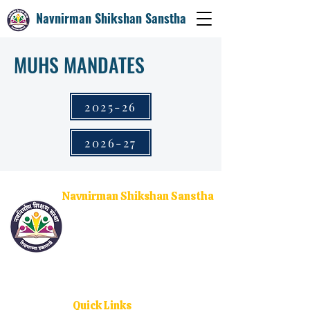
Navnirman Shikshan Sanstha
MUHS MANDATES
2025-26
2026-27
Navnirman Shikshan Sanstha
Empowering the youth through quality higher
education and social upliftment. With campuses
across Ratnagiri, Sangameshwar, and Dodamarg, we
are committed to nurturing future leaders and
changemakers.
Quick Links