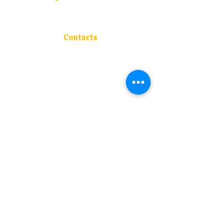
About Us
Admissions
Blogs
Contacts
Course Offered
Contacts
Address :
S.M. Joshi Vidyaniketan, P-63 ,
M.I.D.C., Mirjole, Ratnagiri - 415 639
Contact :
+91 94202 50977
Email :
navnirmancollege@rediffmail.com