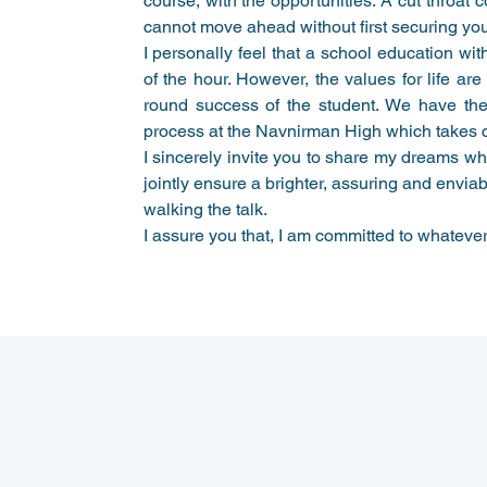
course, with the opportunities. A cut throat 
cannot move ahead without first securing you
I personally feel that a school education wi
of the hour. However, the values for life are
round success of the student. We have ther
process at the Navnirman High which takes ca
I sincerely invite you to share my dreams wh
jointly ensure a brighter, assuring and enviab
walking the talk.
I assure you that, I am committed to whateve