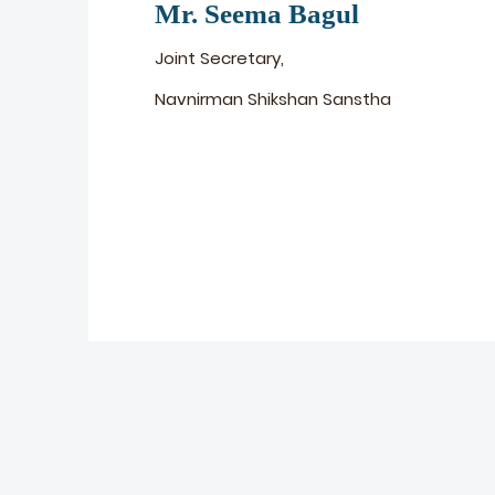
Mr. Seema Bagul
Joint Secretary,
Navnirman Shikshan Sanstha