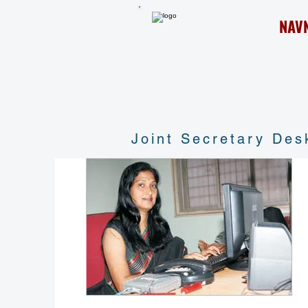
NAV
Joint Secretary Des