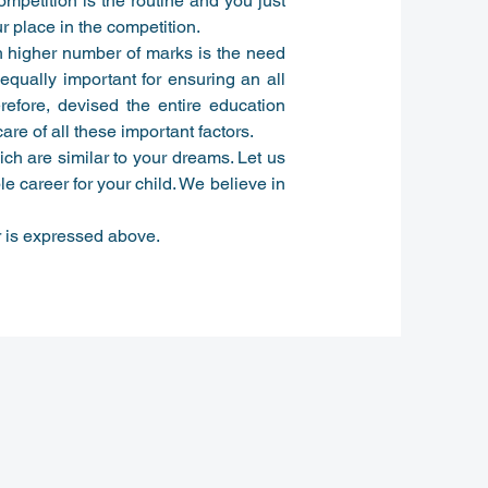
competition is the routine and you just
r place in the competition.
th higher number of marks is the need
 equally important for ensuring an all
efore, devised the entire education
re of all these important factors.
ich are similar to your dreams. Let us
le career for your child. We believe in
r is expressed above.