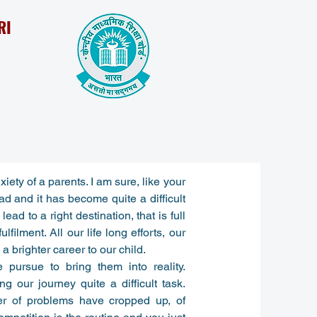
RI
iety of a parents. I am sure, like your
ad and it has become quite a difficult
ead to a right destination, that is full
filment. All our life long efforts, our
 brighter career to our child.
pursue to bring them into reality.
g our journey quite a difficult task.
er of problems have cropped up, of