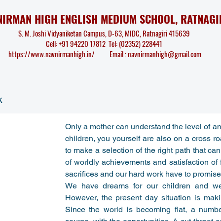
NIRMAN HIGH ENGLISH MEDIUM SCHOOL, RATNAGI
S. M. Joshi Vidyaniketan Campus, D-63, MIDC, Ratnagiri 415639
Cell: +91 94220 17812 Tel: (02352) 228441
https://www.navnirmanhigh.in/
Email :
navnirmanhigh@gmail.com
k
Only a mother can understand the level of anx
children, you yourself are also on a cross ro
to make a selection of the right path that can l
of worldly achievements and satisfaction of ful
sacrifices and our hard work have to promise a
We have dreams for our children and we 
However, the present day situation is makin
Since the world is becoming flat, a numb